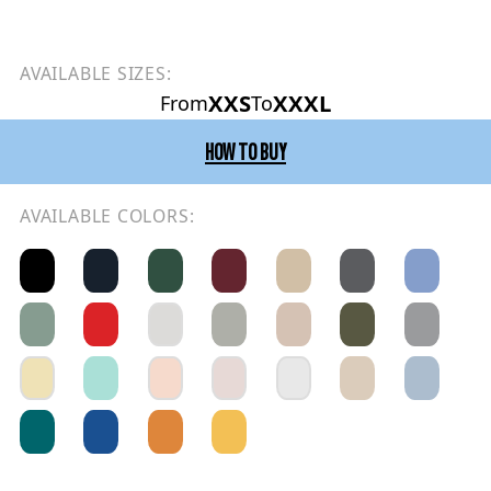
AVAILABLE SIZES:
XXS
XXXL
From
To
HOW TO BUY
AVAILABLE COLORS: