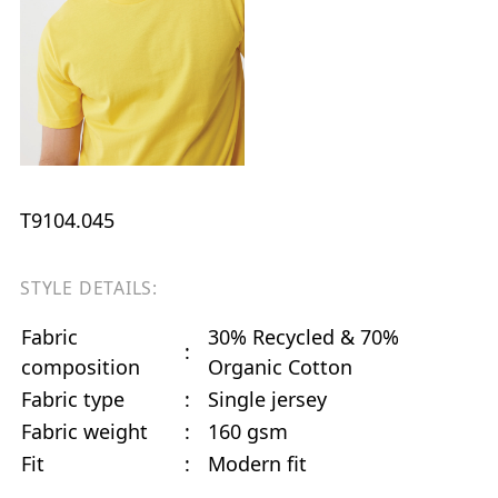
T9104.045
STYLE DETAILS:
Fabric
30% Recycled & 70%
:
composition
Organic Cotton
Fabric type
:
Single jersey
Fabric weight
:
160 gsm
Fit
:
Modern fit