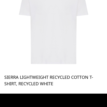
SIERRA LIGHTWEIGHT RECYCLED COTTON T-
SHIRT, RECYCLED WHITE