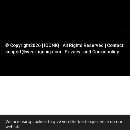
© Copyright2026 | IQONIQ | All Rights Reserved | Contact:
support@wear-iqoniq.com
|
Privacy- and Cookiepolicy
We are using cookies to give you the best experience on our
website.