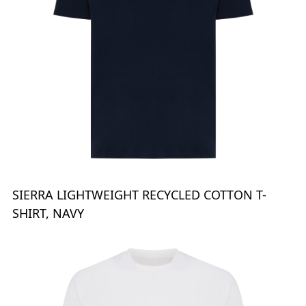
SIERRA LIGHTWEIGHT RECYCLED COTTON T-
SHIRT, NAVY