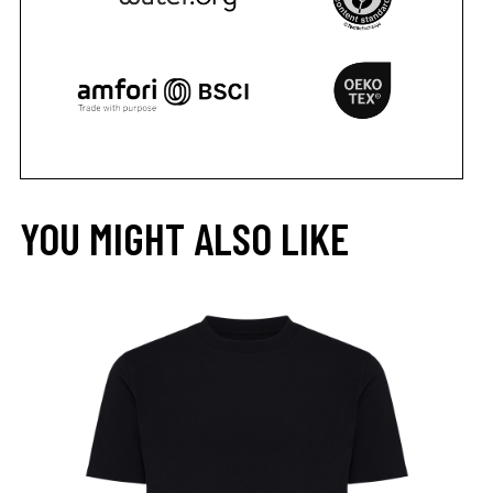
YOU MIGHT ALSO LIKE