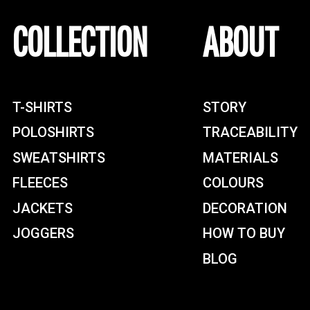
COLLECTION
ABOUT
T-SHIRTS
STORY
POLOSHIRTS
TRACEABILITY
SWEATSHIRTS
MATERIALS
FLEECES
COLOURS
JACKETS
DECORATION
JOGGERS
HOW TO BUY
BLOG