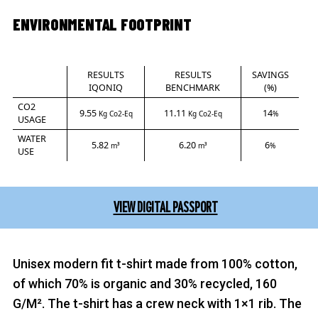
ENVIRONMENTAL FOOTPRINT
RESULTS
RESULTS
SAVINGS
IQONIQ
BENCHMARK
(%)
CO2
9.55
11.11
14
Kg Co2-Eq
Kg Co2-Eq
%
USAGE
WATER
5.82
6.20
6
m³
m³
%
USE
VIEW DIGITAL PASSPORT
Unisex modern fit t-shirt made from 100% cotton,
of which 70% is organic and 30% recycled, 160
G/M². The t-shirt has a crew neck with 1×1 rib. The