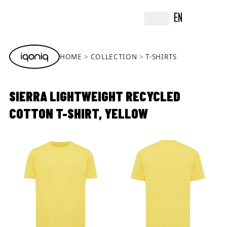
EN
HOME
COLLECTION
T-SHIRTS
SIERRA LIGHTWEIGHT RECYCLED
COTTON T-SHIRT, YELLOW