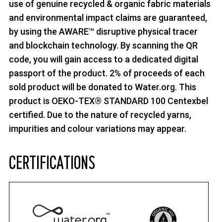
use of genuine recycled & organic fabric materials
and environmental impact claims are guaranteed,
by using the AWARE™ disruptive physical tracer
and blockchain technology. By scanning the QR
code, you will gain access to a dedicated digital
passport of the product. 2% of proceeds of each
sold product will be donated to Water.org. This
product is OEKO-TEX® STANDARD 100 Centexbel
certified. Due to the nature of recycled yarns,
impurities and colour variations may appear.
CERTIFICATIONS