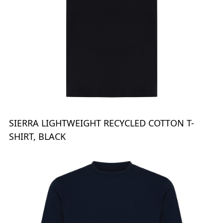
SIERRA LIGHTWEIGHT RECYCLED COTTON T-
SHIRT, BLACK