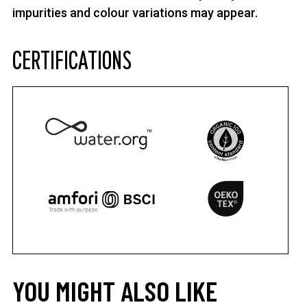
impurities and colour variations may appear.
CERTIFICATIONS
YOU MIGHT ALSO LIKE