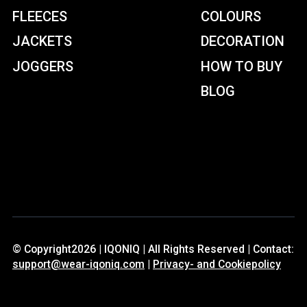
FLEECES
COLOURS
JACKETS
DECORATION
JOGGERS
HOW TO BUY
BLOG
© Copyright2026 | IQONIQ | All Rights Reserved | Contact:
support@wear-iqoniq.com
|
Privacy- and Cookiepolicy