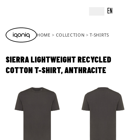
EN
HOME
COLLECTION
T-SHIRTS
SIERRA LIGHTWEIGHT RECYCLED
COTTON T-SHIRT, ANTHRACITE