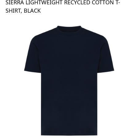
SIERRA LIGHTWEIGHT RECYCLED COTTON T-
SHIRT, BLACK