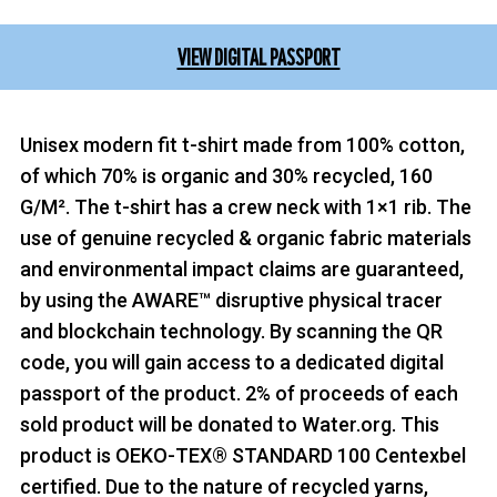
VIEW DIGITAL PASSPORT
Unisex modern fit t-shirt made from 100% cotton,
of which 70% is organic and 30% recycled, 160
G/M². The t-shirt has a crew neck with 1×1 rib. The
use of genuine recycled & organic fabric materials
and environmental impact claims are guaranteed,
by using the AWARE™ disruptive physical tracer
and blockchain technology. By scanning the QR
code, you will gain access to a dedicated digital
passport of the product. 2% of proceeds of each
sold product will be donated to Water.org. This
product is OEKO-TEX® STANDARD 100 Centexbel
certified. Due to the nature of recycled yarns,