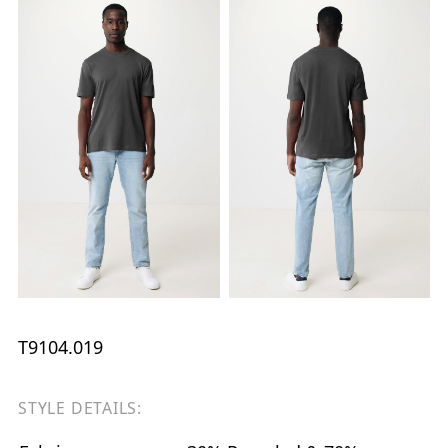
T9104.019
STYLE DETAILS: