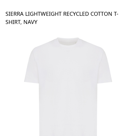
SIERRA LIGHTWEIGHT RECYCLED COTTON T-
SHIRT, NAVY