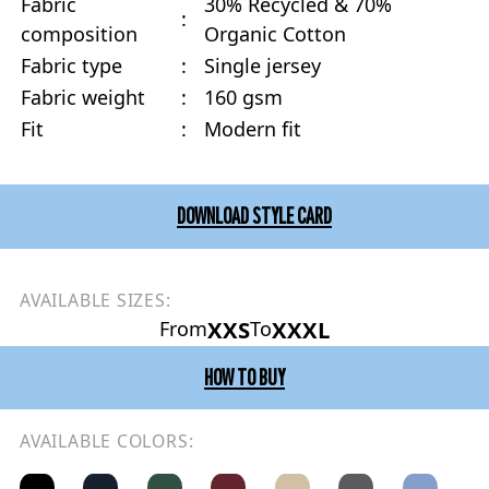
Fabric
30% Recycled & 70%
:
composition
Organic Cotton
Fabric type
:
Single jersey
Fabric weight
:
160 gsm
Fit
:
Modern fit
DOWNLOAD STYLE CARD
AVAILABLE SIZES:
XXS
XXXL
From
To
HOW TO BUY
AVAILABLE COLORS: