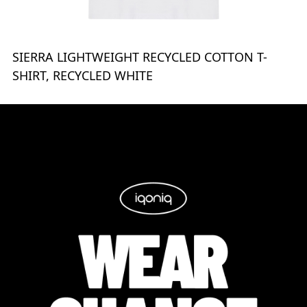
SIERRA LIGHTWEIGHT RECYCLED COTTON T-
SHIRT, RECYCLED WHITE