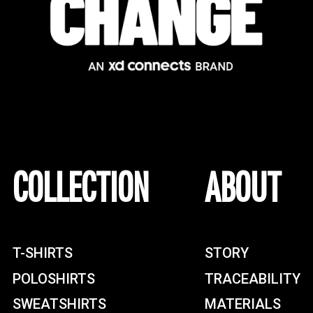
COLLECTION
ABOUT
T-SHIRTS
STORY
POLOSHIRTS
TRACEABILITY
SWEATSHIRTS
MATERIALS