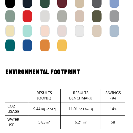
ENVIRONMENTAL FOOTPRINT
RESULTS
RESULTS
SAVINGS
IQONIQ
BENCHMARK
(%)
CO2
9.44
11.01
14
Kg Co2-Eq
Kg Co2-Eq
%
USAGE
WATER
5.83
6.21
6
m³
m³
%
USE