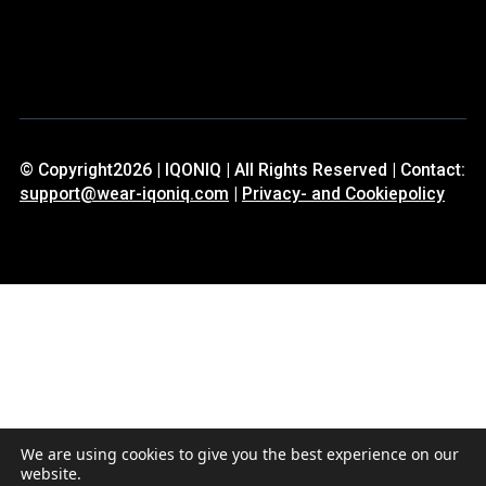
© Copyright2026 | IQONIQ | All Rights Reserved | Contact:
support@wear-iqoniq.com
|
Privacy- and Cookiepolicy
We are using cookies to give you the best experience on our
website.