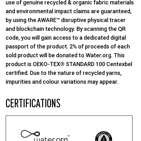
use of genuine recycled & organic fabric materials
and environmental impact claims are guaranteed,
by using the AWARE™ disruptive physical tracer
and blockchain technology. By scanning the QR
code, you will gain access to a dedicated digital
passport of the product. 2% of proceeds of each
sold product will be donated to Water.org. This
product is OEKO-TEX® STANDARD 100 Centexbel
certified. Due to the nature of recycled yarns,
impurities and colour variations may appear.
CERTIFICATIONS