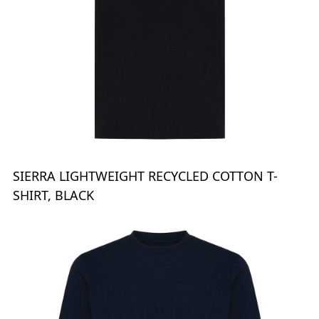
SIERRA LIGHTWEIGHT RECYCLED COTTON T-
SHIRT, BLACK