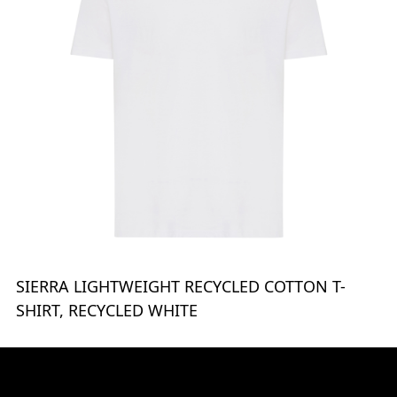
SIERRA LIGHTWEIGHT RECYCLED COTTON T-
SHIRT, RECYCLED WHITE