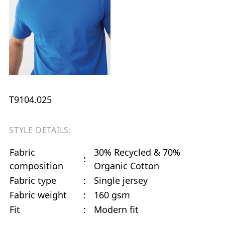
T9104.025
STYLE DETAILS:
Fabric
30% Recycled & 70%
:
composition
Organic Cotton
Fabric type
:
Single jersey
Fabric weight
:
160 gsm
Fit
:
Modern fit