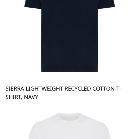
SIERRA LIGHTWEIGHT RECYCLED COTTON T-
SHIRT, NAVY