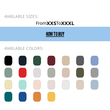
AVAILABLE SIZES:
XXS
XXXL
From
To
HOW TO BUY
AVAILABLE COLORS: