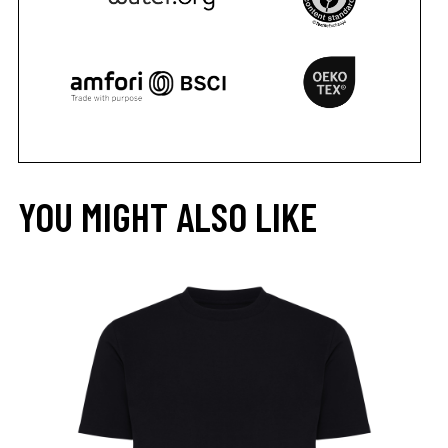
YOU MIGHT ALSO LIKE