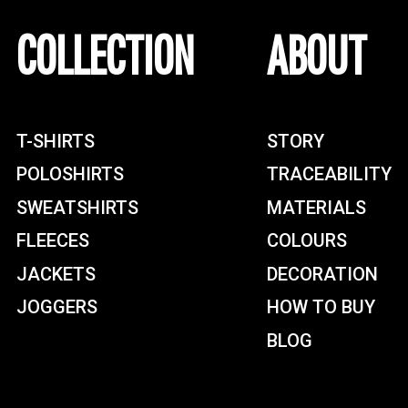
COLLECTION
ABOUT
T-SHIRTS
STORY
POLOSHIRTS
TRACEABILITY
SWEATSHIRTS
MATERIALS
FLEECES
COLOURS
JACKETS
DECORATION
JOGGERS
HOW TO BUY
BLOG