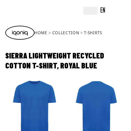
EN
HOME
COLLECTION
T-SHIRTS
SIERRA LIGHTWEIGHT RECYCLED
COTTON T-SHIRT, ROYAL BLUE