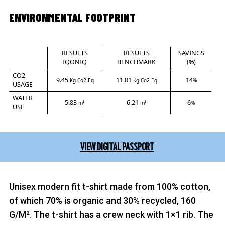
ENVIRONMENTAL FOOTPRINT
RESULTS
RESULTS
SAVINGS
IQONIQ
BENCHMARK
(%)
CO2
9.45
11.01
14
Kg Co2-Eq
Kg Co2-Eq
%
USAGE
WATER
5.83
6.21
6
m³
m³
%
USE
VIEW DIGITAL PASSPORT
Unisex modern fit t-shirt made from 100% cotton,
of which 70% is organic and 30% recycled, 160
G/M². The t-shirt has a crew neck with 1×1 rib. The