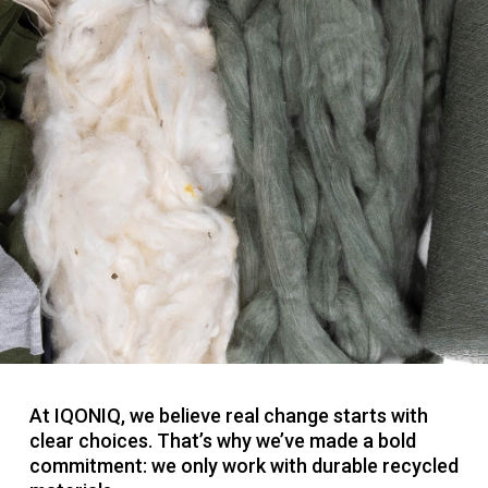
At IQONIQ, we believe real change starts with
clear choices. That’s why we’ve made a bold
commitment: we only work with durable recycled