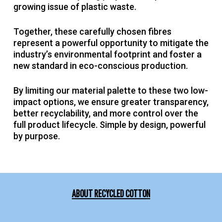
growing issue of plastic waste.
Together, these carefully chosen fibres
represent a powerful opportunity to mitigate the
industry’s environmental footprint and foster a
new standard in eco-conscious production.
By limiting our material palette to these two low-
impact options, we ensure greater transparency,
better recyclability, and more control over the
full product lifecycle. Simple by design, powerful
by purpose.
ABOUT RECYCLED COTTON