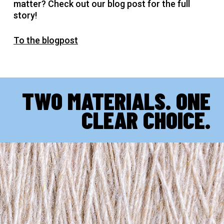
matter? Check out our blog post for the full
story!
To the blogpost
TWO MATERIALS. ONE
CLEAR CHOICE.