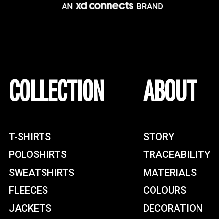
COLLECTION
ABOUT
T-SHIRTS
STORY
POLOSHIRTS
TRACEABILITY
SWEATSHIRTS
MATERIALS
FLEECES
COLOURS
JACKETS
DECORATION