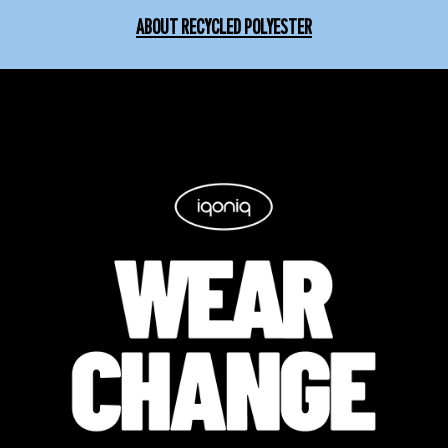
ABOUT RECYCLED POLYESTER