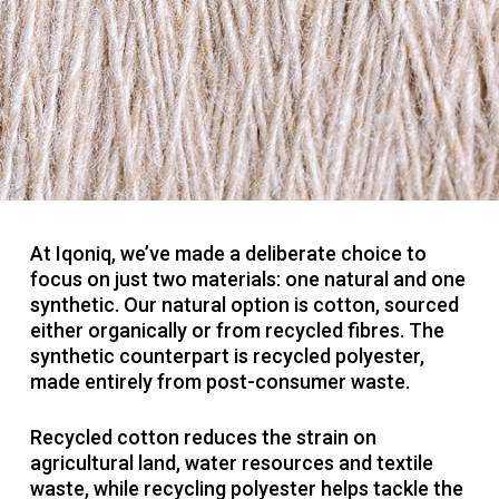
At Iqoniq, we’ve made a deliberate choice to
focus on just two materials: one natural and one
synthetic. Our natural option is cotton, sourced
either organically or from recycled fibres. The
synthetic counterpart is recycled polyester,
made entirely from post-consumer waste.
Recycled cotton reduces the strain on
agricultural land, water resources and textile
waste, while recycling polyester helps tackle the