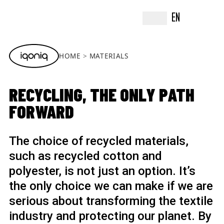
EN
HOME
MATERIALS
RECYCLING, THE ONLY PATH
FORWARD
The choice of recycled materials,
such as recycled cotton and
polyester, is not just an option. It’s
the only choice we can make if we are
serious about transforming the textile
industry and protecting our planet. By