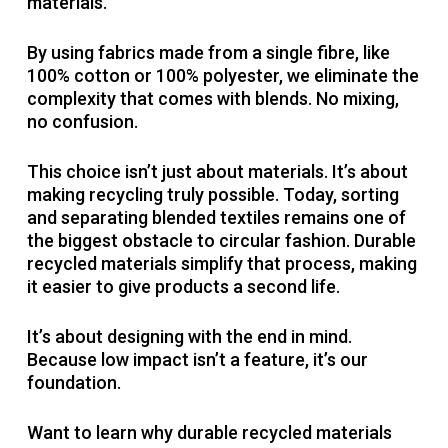
materials.
By using fabrics made from a single fibre, like
100% cotton or 100% polyester, we eliminate the
complexity that comes with blends. No mixing,
no confusion.
This choice isn’t just about materials. It’s about
making recycling truly possible. Today, sorting
and separating blended textiles remains one of
the biggest obstacle to circular fashion. Durable
recycled materials simplify that process, making
it easier to give products a second life.
It’s about designing with the end in mind.
Because low impact isn’t a feature, it’s our
foundation.
Want to learn why durable recycled materials