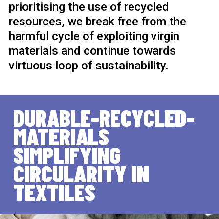
prioritising the use of recycled
resources, we break free from the
harmful cycle of exploiting virgin
materials and continue towards
virtuous loop of sustainability.
DURABLE-RECYCLED-
MATERIALS
SIMPLIFYING
CIRCULARITY IN
TEXTILES