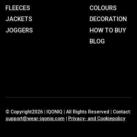
FLEECES
COLOURS
JACKETS
DECORATION
JOGGERS
HOW TO BUY
BLOG
© Copyright2026 | IQONIQ | All Rights Reserved | Contact:
support@wear-iqoniq.com
|
Privacy- and Cookiepolicy