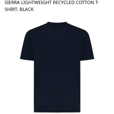
SIERRA LIGHTWEIGHT RECYCLED COTTON T-
SHIRT, BLACK