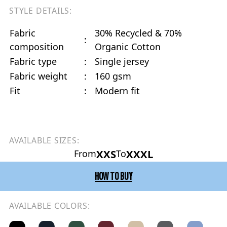
STYLE DETAILS:
Fabric
30% Recycled & 70%
:
composition
Organic Cotton
Fabric type
:
Single jersey
Fabric weight
:
160 gsm
Fit
:
Modern fit
AVAILABLE SIZES:
XXS
XXXL
From
To
HOW TO BUY
AVAILABLE COLORS: