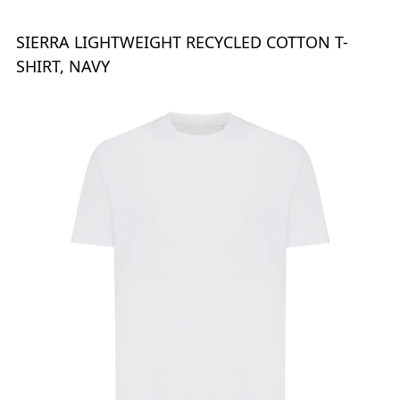
SIERRA LIGHTWEIGHT RECYCLED COTTON T-
SHIRT, NAVY