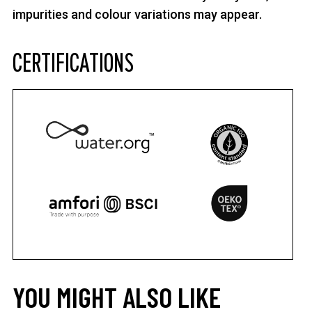
impurities and colour variations may appear.
CERTIFICATIONS
YOU MIGHT ALSO LIKE