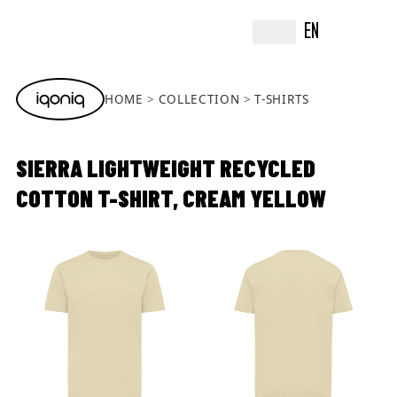
EN
HOME
COLLECTION
T-SHIRTS
SIERRA LIGHTWEIGHT RECYCLED
COTTON T-SHIRT, CREAM YELLOW