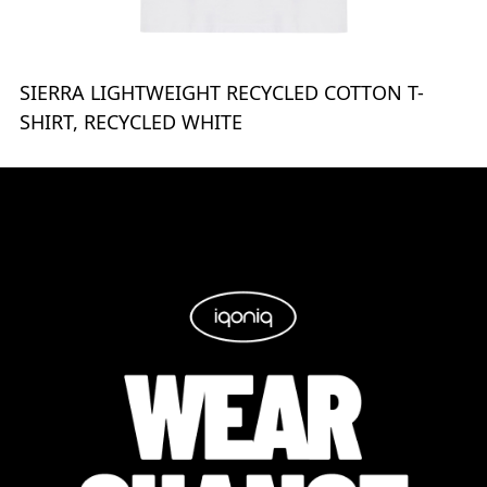
SIERRA LIGHTWEIGHT RECYCLED COTTON T-
SHIRT, RECYCLED WHITE