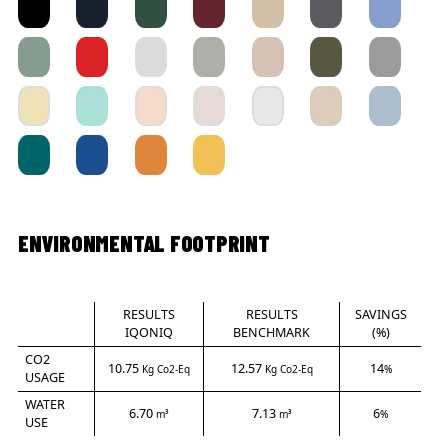
ENVIRONMENTAL FOOTPRINT
RESULTS
RESULTS
SAVINGS
IQONIQ
BENCHMARK
(%)
CO2
10.75
12.57
14
Kg Co2-Eq
Kg Co2-Eq
%
USAGE
WATER
6.70
7.13
6
m³
m³
%
USE