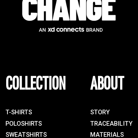
COLLECTION
ABOUT
T-SHIRTS
STORY
POLOSHIRTS
TRACEABILITY
SWEATSHIRTS
MATERIALS