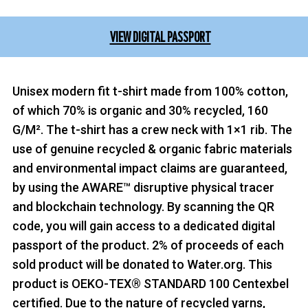
VIEW DIGITAL PASSPORT
Unisex modern fit t-shirt made from 100% cotton,
of which 70% is organic and 30% recycled, 160
G/M². The t-shirt has a crew neck with 1×1 rib. The
use of genuine recycled & organic fabric materials
and environmental impact claims are guaranteed,
by using the AWARE™ disruptive physical tracer
and blockchain technology. By scanning the QR
code, you will gain access to a dedicated digital
passport of the product. 2% of proceeds of each
sold product will be donated to Water.org. This
product is OEKO-TEX® STANDARD 100 Centexbel
certified. Due to the nature of recycled yarns,