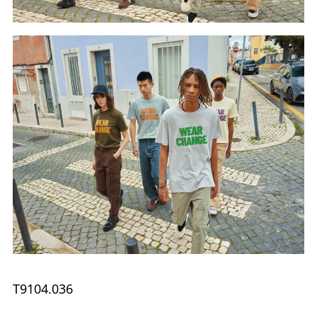
T9104.036