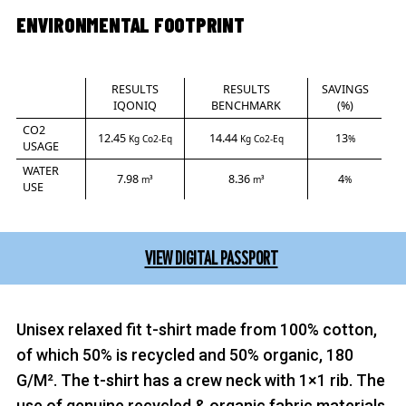
ENVIRONMENTAL FOOTPRINT
RESULTS
RESULTS
SAVINGS
IQONIQ
BENCHMARK
(%)
CO2
12.45
14.44
13
Kg Co2-Eq
Kg Co2-Eq
%
USAGE
WATER
7.98
8.36
4
m³
m³
%
USE
VIEW DIGITAL PASSPORT
Unisex relaxed fit t-shirt made from 100% cotton,
of which 50% is recycled and 50% organic, 180
G/M². The t-shirt has a crew neck with 1×1 rib. The
use of genuine recycled & organic fabric materials