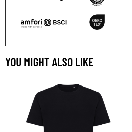
YOU MIGHT ALSO LIKE