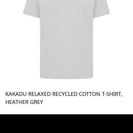
KAKADU RELAXED RECYCLED COTTON T-SHIRT,
HEATHER GREY