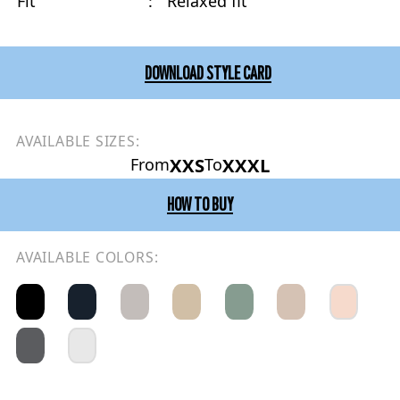
Fit
:
Relaxed fit
DOWNLOAD STYLE CARD
AVAILABLE SIZES:
XXS
XXXL
From
To
HOW TO BUY
AVAILABLE COLORS: