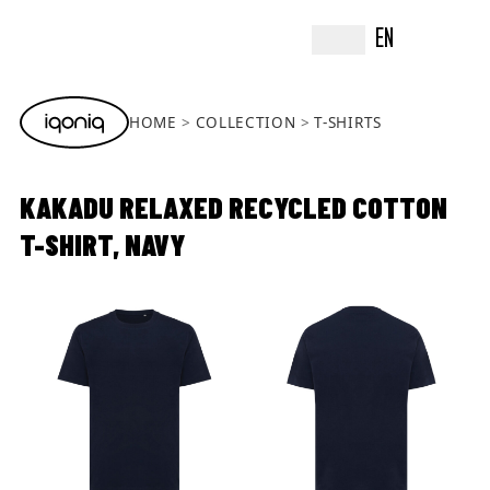
EN
HOME
COLLECTION
T-SHIRTS
KAKADU RELAXED RECYCLED COTTON
T-SHIRT, NAVY