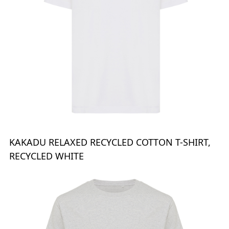
KAKADU RELAXED RECYCLED COTTON T-SHIRT,
RECYCLED WHITE