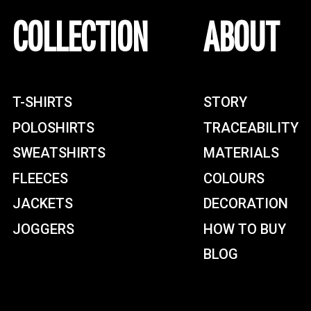
COLLECTION
ABOUT
T-SHIRTS
STORY
POLOSHIRTS
TRACEABILITY
SWEATSHIRTS
MATERIALS
FLEECES
COLOURS
JACKETS
DECORATION
JOGGERS
HOW TO BUY
BLOG