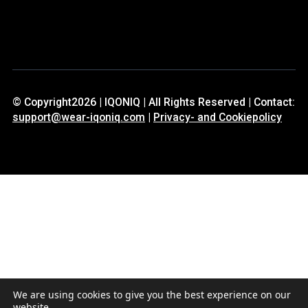
© Copyright2026 | IQONIQ | All Rights Reserved | Contact:
support@wear-iqoniq.com
|
Privacy- and Cookiepolicy
We are using cookies to give you the best experience on our
website.