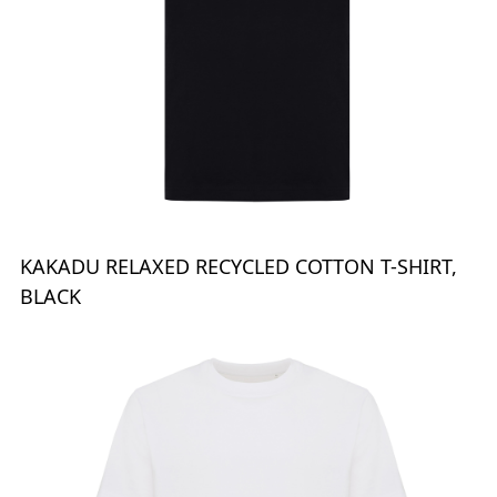
KAKADU RELAXED RECYCLED COTTON T-SHIRT,
BLACK