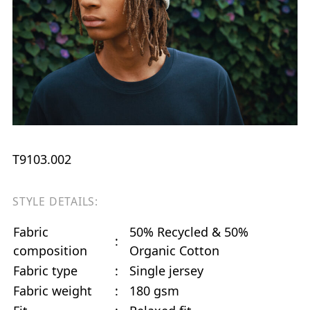
T9103.002
STYLE DETAILS:
Fabric
50% Recycled & 50%
:
composition
Organic Cotton
Fabric type
:
Single jersey
Fabric weight
:
180 gsm