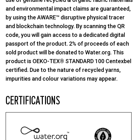
and environmental impact claims are guaranteed,
by using the AWARE™ disruptive physical tracer
and blockchain technology. By scanning the QR
code, you will gain access to a dedicated digital
passport of the product. 2% of proceeds of each
sold product will be donated to Water.org. This
product is OEKO-TEX® STANDARD 100 Centexbel
certified. Due to the nature of recycled yarns,
impurities and colour variations may appear.
CERTIFICATIONS