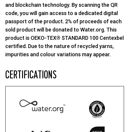
and blockchain technology. By scanning the QR
code, you will gain access to a dedicated digital
passport of the product. 2% of proceeds of each
sold product will be donated to Water.org. This
product is OEKO-TEX® STANDARD 100 Centexbel
certified. Due to the nature of recycled yarns,
impurities and colour variations may appear.
CERTIFICATIONS