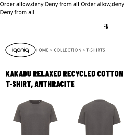
Order allow,deny Deny from all
Order allow,deny
Deny from all
EN
HOME
COLLECTION
T-SHIRTS
KAKADU RELAXED RECYCLED COTTON
T-SHIRT, ANTHRACITE