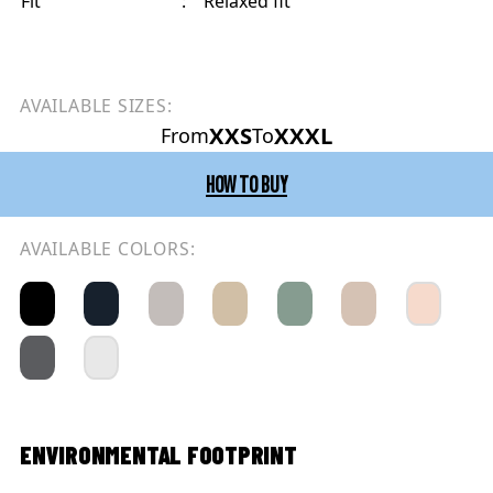
Fit
:
Relaxed fit
AVAILABLE SIZES:
XXS
XXXL
From
To
HOW TO BUY
AVAILABLE COLORS:
ENVIRONMENTAL FOOTPRINT