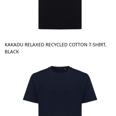
KAKADU RELAXED RECYCLED COTTON T-SHIRT,
BLACK