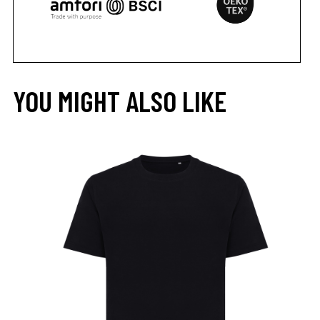
YOU MIGHT ALSO LIKE