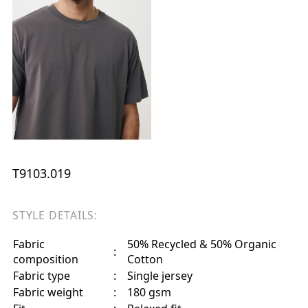
T9103.019
STYLE DETAILS:
Fabric
50% Recycled & 50% Organic
:
composition
Cotton
Fabric type
:
Single jersey
Fabric weight
:
180 gsm