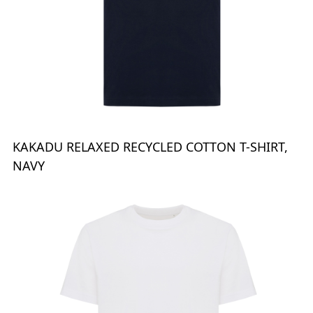
KAKADU RELAXED RECYCLED COTTON T-SHIRT,
NAVY