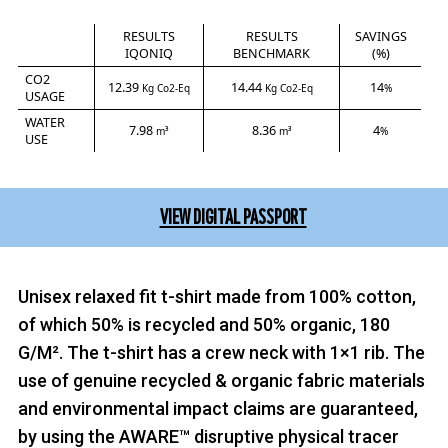
RESULTS
RESULTS
SAVINGS
IQONIQ
BENCHMARK
(%)
CO2
12.39
14.44
14
Kg Co2-Eq
Kg Co2-Eq
%
USAGE
WATER
7.98
8.36
4
m³
m³
%
USE
VIEW DIGITAL PASSPORT
Unisex relaxed fit t-shirt made from 100% cotton,
of which 50% is recycled and 50% organic, 180
G/M². The t-shirt has a crew neck with 1×1 rib. The
use of genuine recycled & organic fabric materials
and environmental impact claims are guaranteed,
by using the AWARE™ disruptive physical tracer