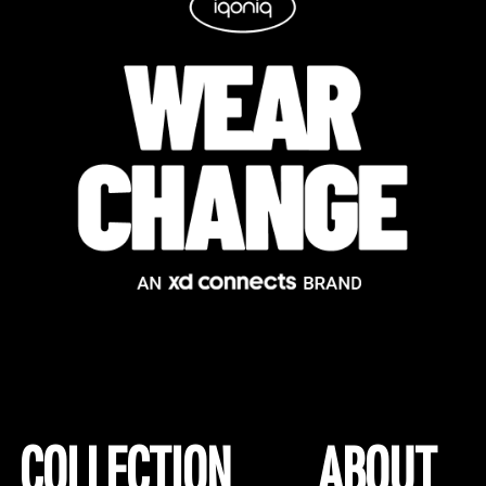
COLLECTION
ABOUT