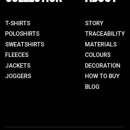
T-SHIRTS
STORY
POLOSHIRTS
TRACEABILITY
SWEATSHIRTS
MATERIALS
FLEECES
COLOURS
JACKETS
DECORATION
JOGGERS
HOW TO BUY
BLOG