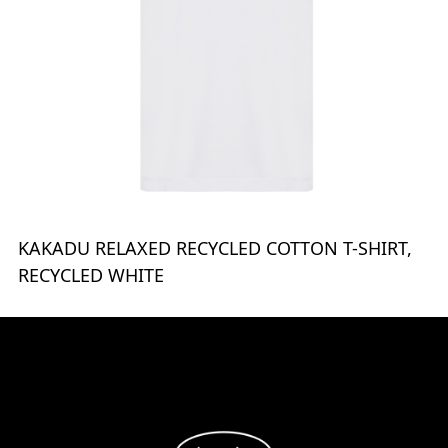
KAKADU RELAXED RECYCLED COTTON T-SHIRT,
RECYCLED WHITE