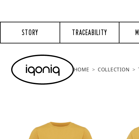
STORY
TRACEABILITY
M
HOME
COLLECTION