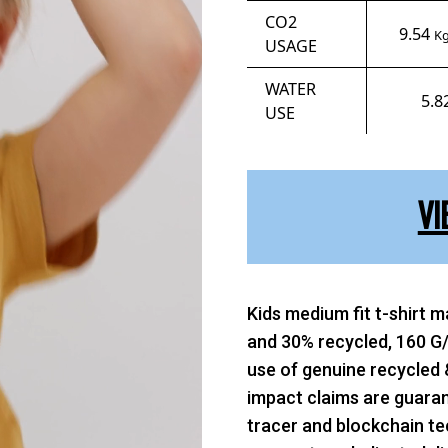
CO2
9.54
Kg
USAGE
WATER
5.8
USE
VI
Kids medium fit t-shirt 
and 30% recycled, 160 G/
use of genuine recycled 
impact claims are guaran
tracer and blockchain te