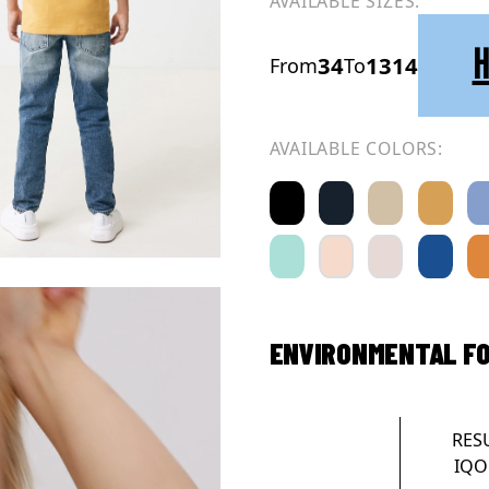
AVAILABLE SIZES:
H
34
1314
From
To
AVAILABLE COLORS:
ENVIRONMENTAL F
RES
IQO