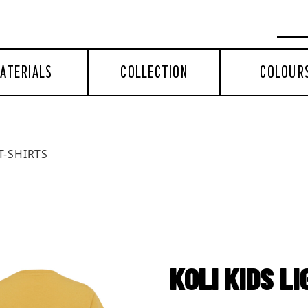
ATERIALS
COLLECTION
COLOUR
T-SHIRTS
KOLI KIDS L