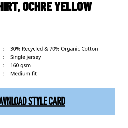
HIRT, OCHRE YELLOW
:
30% Recycled & 70% Organic Cotton
:
Single jersey
:
160 gsm
:
Medium fit
OWNLOAD STYLE CARD