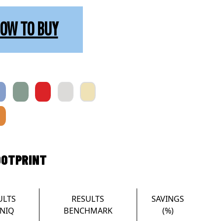
OW TO BUY
OOTPRINT
ULTS
RESULTS
SAVINGS
NIQ
BENCHMARK
(%)