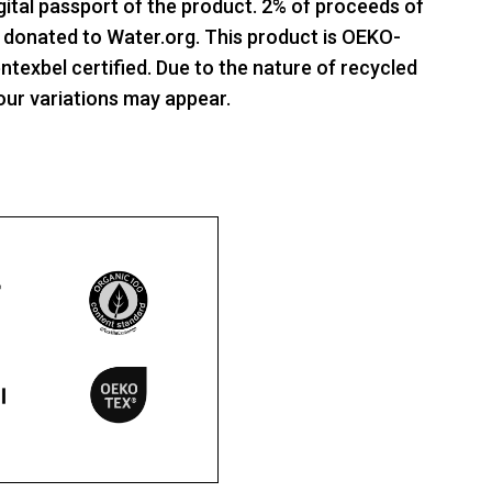
gital passport of the product. 2% of proceeds of
e donated to Water.org. This product is OEKO-
xbel certified. Due to the nature of recycled
our variations may appear.