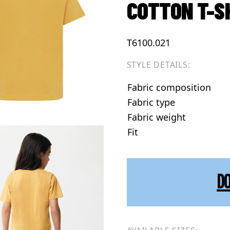
COTTON T-S
T6100.021
STYLE DETAILS:
Fabric composition
Fabric type
Fabric weight
Fit
D