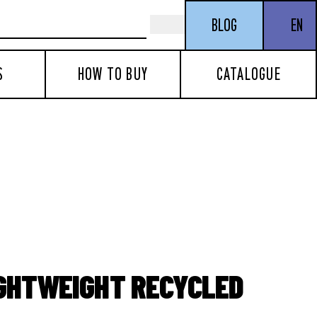
BLOG
EN
S
HOW TO BUY
CATALOGUE
IGHTWEIGHT RECYCLED