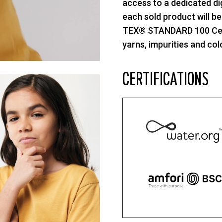
access to a dedicated di
each sold product will b
TEX® STANDARD 100 Cente
yarns, impurities and col
CERTIFICATIONS