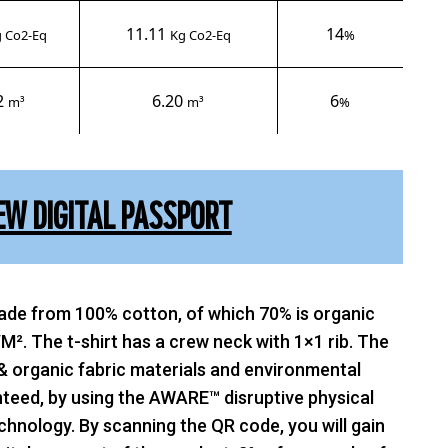
11.11
14
 Co2-Eq
Kg Co2-Eq
%
2
6.20
6
m³
m³
%
EW DIGITAL PASSPORT
made from 100% cotton, of which 70% is organic
M². The t-shirt has a crew neck with 1×1 rib. The
& organic fabric materials and environmental
teed, by using the AWARE™ disruptive physical
chnology. By scanning the QR code, you will gain