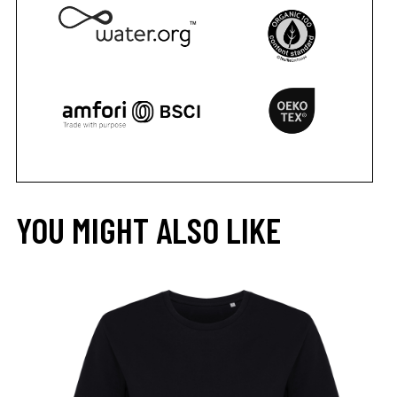
YOU MIGHT ALSO LIKE