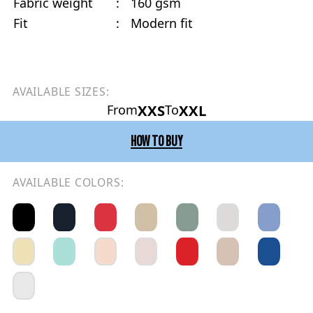
Fabric weight
:
160 gsm
Fit
:
Modern fit
AVAILABLE SIZES:
XXS
XXL
From
To
HOW TO BUY
AVAILABLE COLORS: