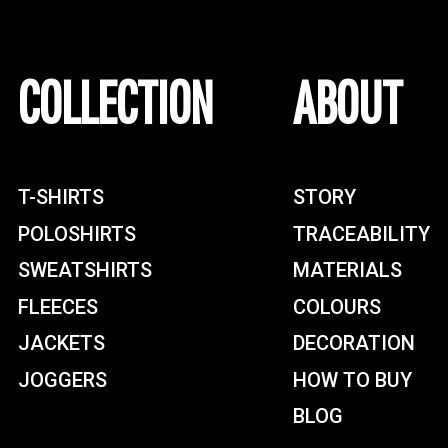
COLLECTION
ABOUT
T-SHIRTS
STORY
POLOSHIRTS
TRACEABILITY
SWEATSHIRTS
MATERIALS
FLEECES
COLOURS
JACKETS
DECORATION
JOGGERS
HOW TO BUY
BLOG