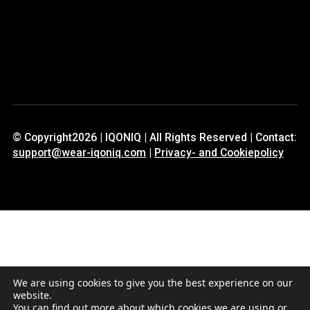
© Copyright2026 | IQONIQ | All Rights Reserved | Contact:
support@wear-iqoniq.com
|
Privacy- and Cookiepolicy
We are using cookies to give you the best experience on our
website.
You can find out more about which cookies we are using or