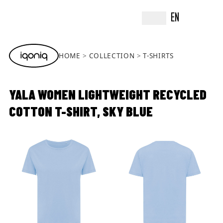
EN
HOME
COLLECTION
T-SHIRTS
YALA WOMEN LIGHTWEIGHT RECYCLED
COTTON T-SHIRT, SKY BLUE