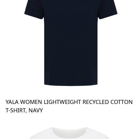
YALA WOMEN LIGHTWEIGHT RECYCLED COTTON
T-SHIRT, NAVY