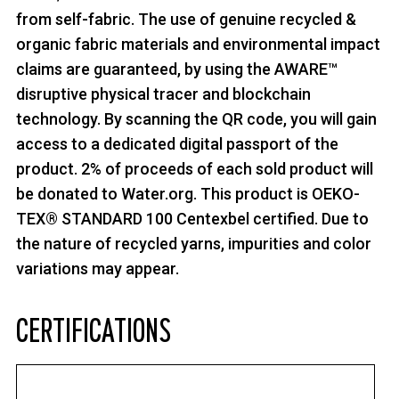
from self-fabric. The use of genuine recycled &
organic fabric materials and environmental impact
claims are guaranteed, by using the AWARE™
disruptive physical tracer and blockchain
technology. By scanning the QR code, you will gain
access to a dedicated digital passport of the
product. 2% of proceeds of each sold product will
be donated to Water.org. This product is OEKO-
TEX® STANDARD 100 Centexbel certified. Due to
the nature of recycled yarns, impurities and color
variations may appear.
CERTIFICATIONS