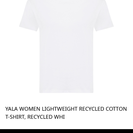
YALA WOMEN LIGHTWEIGHT RECYCLED COTTON
T-SHIRT, RECYCLED WHI