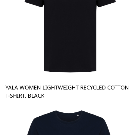
YALA WOMEN LIGHTWEIGHT RECYCLED COTTON
T-SHIRT, BLACK