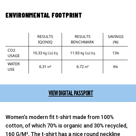
ENVIRONMENTAL FOOTPRINT
RESULTS
RESULTS
SAVINGS
IQONIQ
BENCHMARK
(%)
CO2
10.33
11.93
13
Kg Co2-Eq
Kg Co2-Eq
%
USAGE
WATER
6.31
6.72
6
m³
m³
%
USE
VIEW DIGITAL PASSPORT
Women’s modern fit t-shirt made from 100%
cotton, of which 70% is organic and 30% recycled,
160 G/M². The t-shirt has a nice round neckline