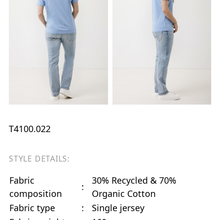
T4100.022
STYLE DETAILS:
Fabric
30% Recycled & 70%
:
composition
Organic Cotton
Fabric type
:
Single jersey