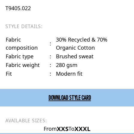
T9405.022
STYLE DETAILS:
Fabric
30% Recycled & 70%
:
composition
Organic Cotton
Fabric type
:
Brushed sweat
Fabric weight
:
280 gsm
Fit
:
Modern fit
DOWNLOAD STYLE CARD
AVAILABLE SIZES:
XXS
XXXL
From
To