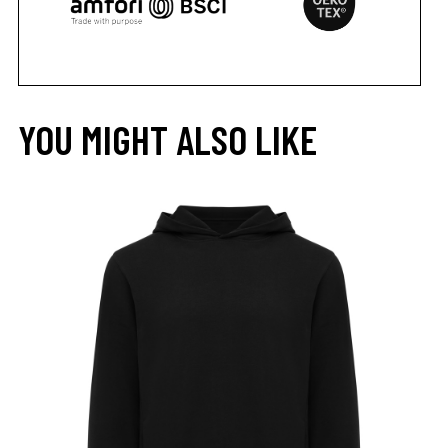
YOU MIGHT ALSO LIKE