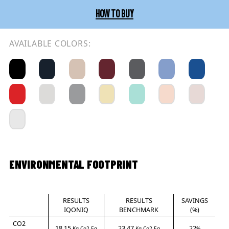
HOW TO BUY
AVAILABLE COLORS:
ENVIRONMENTAL FOOTPRINT
RESULTS
RESULTS
SAVINGS
IQONIQ
BENCHMARK
(%)
CO2
18.15
23.47
22
Kg Co2-Eq
Kg Co2-Eq
%