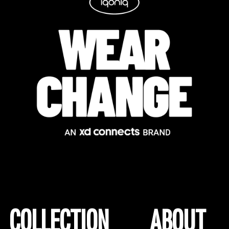
COLLECTION
ABOUT