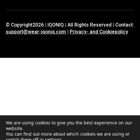
© Copyright2026 | IQONIQ | All Rights Reserved | Contact:
support@wear-iqoniq.com
|
Privacy- and Cookiepolicy
We are using cookies to give you the best experience on our
website.
You can find out more about which cookies we are using or
switch them off in
settings
.