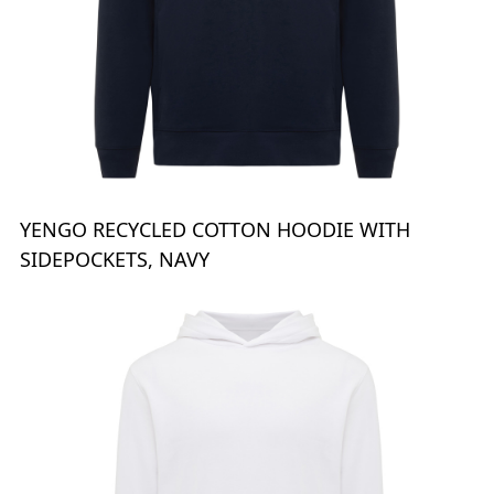
YENGO RECYCLED COTTON HOODIE WITH
SIDEPOCKETS, NAVY