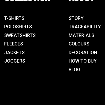
T-SHIRTS
STORY
POLOSHIRTS
TRACEABILITY
SWEATSHIRTS
MATERIALS
FLEECES
COLOURS
JACKETS
DECORATION
JOGGERS
HOW TO BUY
BLOG