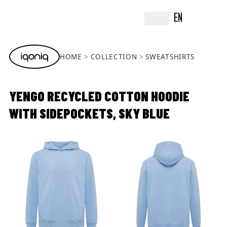
EN
HOME
COLLECTION
SWEATSHIRTS
YENGO RECYCLED COTTON HOODIE
WITH SIDEPOCKETS, SKY BLUE