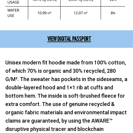
USAGE
WATER
10.99
12.07
8
m³
m³
%
USE
VIEW DIGITAL PASSPORT
Unisex modern fit hoodie made from 100% cotton,
of which 70% is organic and 30% recycled, 280
G/M². The sweater has pockets in the sideseams, a
double-layered hood and 1×1 rib at cuffs and
bottom hem. The inside is soft-brushed fleece for
extra comfort. The use of genuine recycled &
organic fabric materials and environmental impact
claims are guaranteed, by using the AWARE™
disruptive physical tracer and blockchain