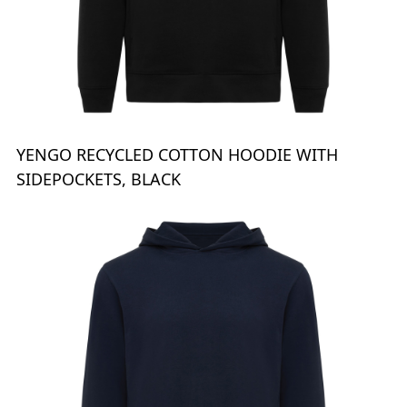
YENGO RECYCLED COTTON HOODIE WITH
SIDEPOCKETS, BLACK