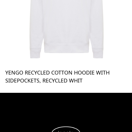
YENGO RECYCLED COTTON HOODIE WITH
SIDEPOCKETS, RECYCLED WHIT