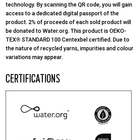
technology. By scanning the QR code, you will gain
access to a dedicated digital passport of the
product. 2% of proceeds of each sold product will
be donated to Water.org. This product is OEKO-
TEX® STANDARD 100 Centexbel certified. Due to
the nature of recycled yarns, impurities and colour
variations may appear.
CERTIFICATIONS