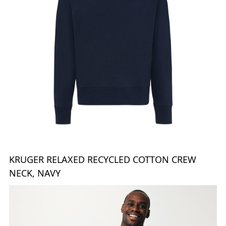
KRUGER RELAXED RECYCLED COTTON CREW
NECK, NAVY