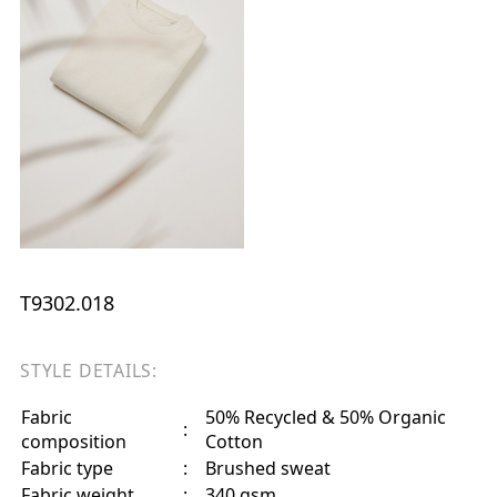
T9302.018
STYLE DETAILS:
Fabric
50% Recycled & 50% Organic
:
composition
Cotton
Fabric type
:
Brushed sweat
Fabric weight
:
340 gsm