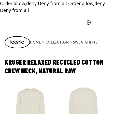
Order allow,deny Deny from all
Order allow,deny
Deny from all
EN
HOME
COLLECTION
SWEATSHIRTS
KRUGER RELAXED RECYCLED COTTON
CREW NECK, NATURAL RAW