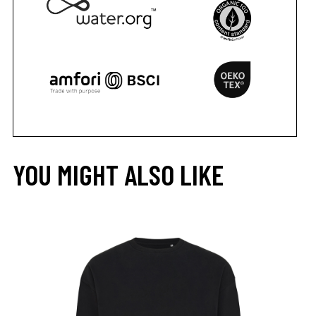
YOU MIGHT ALSO LIKE