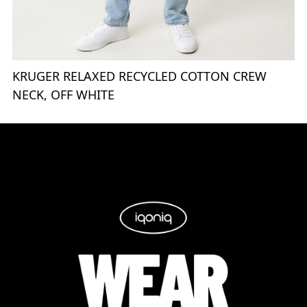
KRUGER RELAXED RECYCLED COTTON CREW
NECK, OFF WHITE