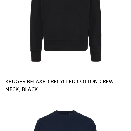
KRUGER RELAXED RECYCLED COTTON CREW
NECK, BLACK