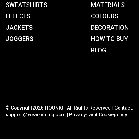
SWEATSHIRTS
MATERIALS
FLEECES
COLOURS
JACKETS
DECORATION
JOGGERS
HOW TO BUY
BLOG
© Copyright2026 | IQONIQ | All Rights Reserved | Contact:
support@wear-iqoniq.com
|
Privacy- and Cookiepolicy