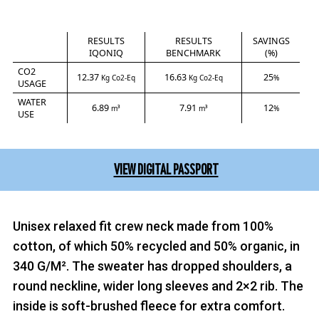
RESULTS
RESULTS
SAVINGS
IQONIQ
BENCHMARK
(%)
CO2
12.37
16.63
25
Kg Co2-Eq
Kg Co2-Eq
%
USAGE
WATER
6.89
7.91
12
m³
m³
%
USE
VIEW DIGITAL PASSPORT
Unisex relaxed fit crew neck made from 100%
cotton, of which 50% recycled and 50% organic, in
340 G/M². The sweater has dropped shoulders, a
round neckline, wider long sleeves and 2×2 rib. The
inside is soft-brushed fleece for extra comfort.