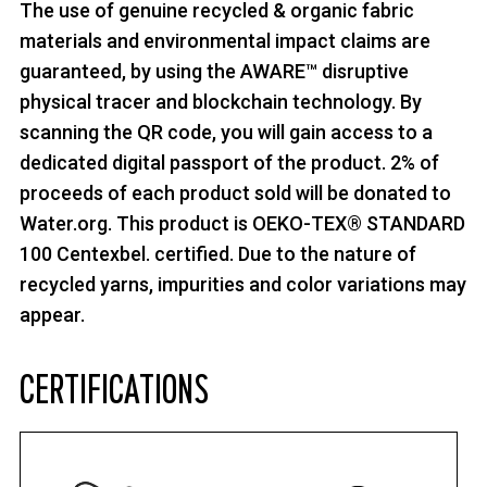
The use of genuine recycled & organic fabric
materials and environmental impact claims are
guaranteed, by using the AWARE™ disruptive
physical tracer and blockchain technology. By
scanning the QR code, you will gain access to a
dedicated digital passport of the product. 2% of
proceeds of each product sold will be donated to
Water.org. This product is OEKO-TEX® STANDARD
100 Centexbel. certified. Due to the nature of
recycled yarns, impurities and color variations may
appear.
CERTIFICATIONS