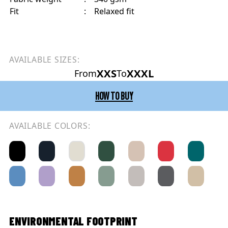
Fit
:
Relaxed fit
AVAILABLE SIZES:
XXS
XXXL
From
To
HOW TO BUY
AVAILABLE COLORS:
ENVIRONMENTAL FOOTPRINT