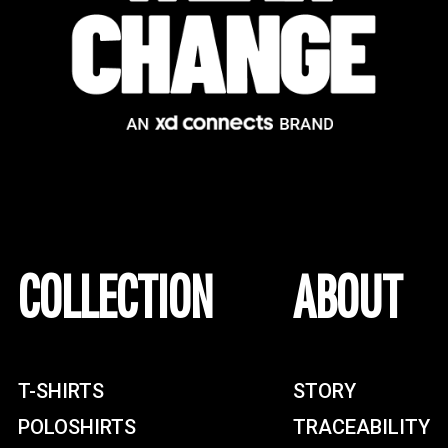
COLLECTION
ABOUT
T-SHIRTS
STORY
POLOSHIRTS
TRACEABILITY