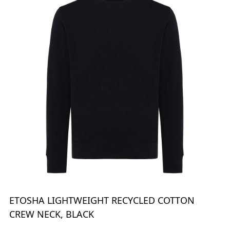
ETOSHA LIGHTWEIGHT RECYCLED COTTON
CREW NECK, BLACK