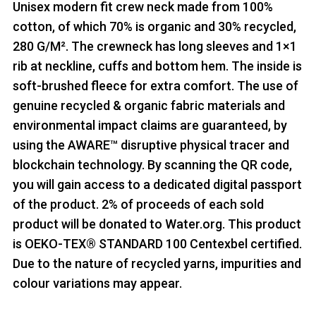
Unisex modern fit crew neck made from 100%
cotton, of which 70% is organic and 30% recycled,
280 G/M². The crewneck has long sleeves and 1×1
rib at neckline, cuffs and bottom hem. The inside is
soft-brushed fleece for extra comfort. The use of
genuine recycled & organic fabric materials and
environmental impact claims are guaranteed, by
using the AWARE™ disruptive physical tracer and
blockchain technology. By scanning the QR code,
you will gain access to a dedicated digital passport
of the product. 2% of proceeds of each sold
product will be donated to Water.org. This product
is OEKO-TEX® STANDARD 100 Centexbel certified.
Due to the nature of recycled yarns, impurities and
colour variations may appear.