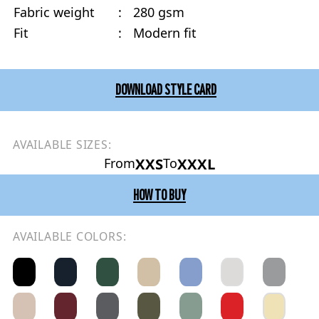
Fabric weight
:
280 gsm
Fit
:
Modern fit
DOWNLOAD STYLE CARD
AVAILABLE SIZES:
XXS
XXXL
From
To
HOW TO BUY
AVAILABLE COLORS: