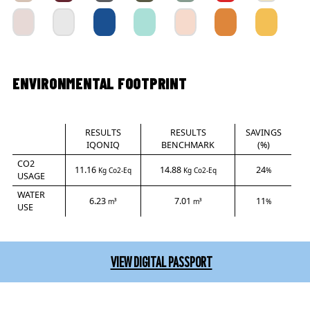
ENVIRONMENTAL FOOTPRINT
RESULTS
RESULTS
SAVINGS
IQONIQ
BENCHMARK
(%)
CO2
11.16
14.88
24
Kg Co2-Eq
Kg Co2-Eq
%
USAGE
WATER
6.23
7.01
11
m³
m³
%
USE
VIEW DIGITAL PASSPORT