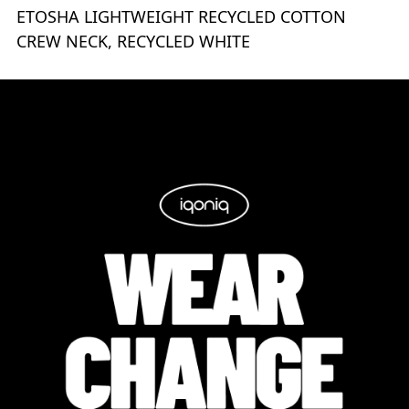
ETOSHA LIGHTWEIGHT RECYCLED COTTON
CREW NECK, RECYCLED WHITE