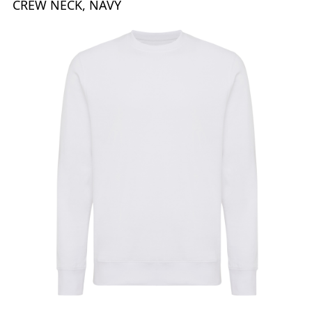
CREW NECK, NAVY