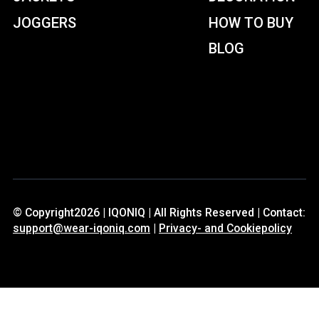
JOGGERS
HOW TO BUY
BLOG
© Copyright2026 | IQONIQ | All Rights Reserved | Contact:
support@wear-iqoniq.com
|
Privacy- and Cookiepolicy