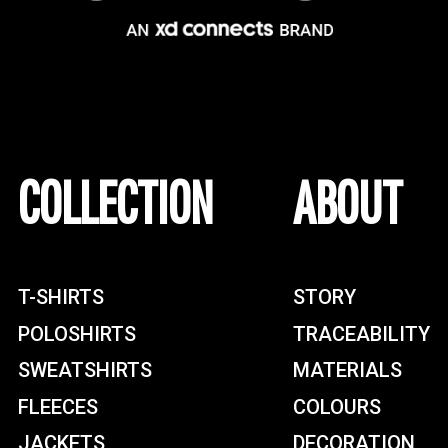
COLLECTION
ABOUT
T-SHIRTS
STORY
POLOSHIRTS
TRACEABILITY
SWEATSHIRTS
MATERIALS
FLEECES
COLOURS
JACKETS
DECORATION