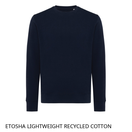
ETOSHA LIGHTWEIGHT RECYCLED COTTON