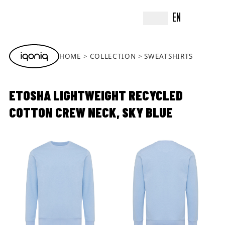
EN
HOME
COLLECTION
SWEATSHIRTS
ETOSHA LIGHTWEIGHT RECYCLED
COTTON CREW NECK, SKY BLUE