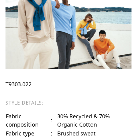
T9303.022
STYLE DETAILS:
Fabric
30% Recycled & 70%
:
composition
Organic Cotton
Fabric type
:
Brushed sweat