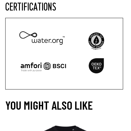
CERTIFICATIONS
YOU MIGHT ALSO LIKE