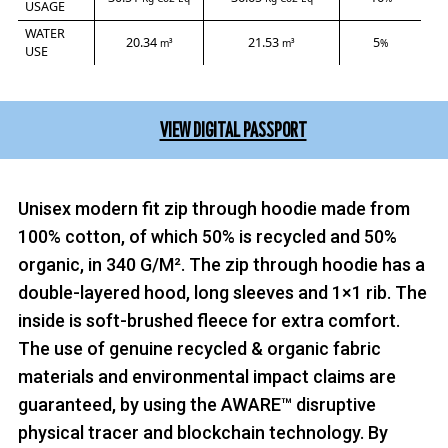
USAGE
WATER
20.34
21.53
5
m³
m³
%
USE
VIEW DIGITAL PASSPORT
Unisex modern fit zip through hoodie made from
100% cotton, of which 50% is recycled and 50%
organic, in 340 G/M². The zip through hoodie has a
double-layered hood, long sleeves and 1×1 rib. The
inside is soft-brushed fleece for extra comfort.
The use of genuine recycled & organic fabric
materials and environmental impact claims are
guaranteed, by using the AWARE™ disruptive
physical tracer and blockchain technology. By