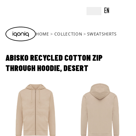
EN
HOME
COLLECTION
SWEATSHIRTS
ABISKO RECYCLED COTTON ZIP
THROUGH HOODIE, DESERT