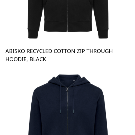
ABISKO RECYCLED COTTON ZIP THROUGH
HOODIE, BLACK