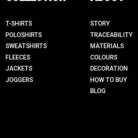
T-SHIRTS
STORY
POLOSHIRTS
TRACEABILITY
SWEATSHIRTS
MATERIALS
FLEECES
COLOURS
JACKETS
DECORATION
JOGGERS
HOW TO BUY
BLOG