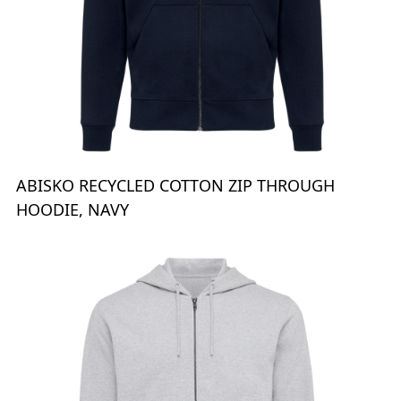
ABISKO RECYCLED COTTON ZIP THROUGH
HOODIE, NAVY