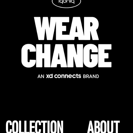
COLLECTION
ABOUT