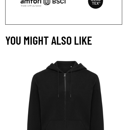
YOU MIGHT ALSO LIKE