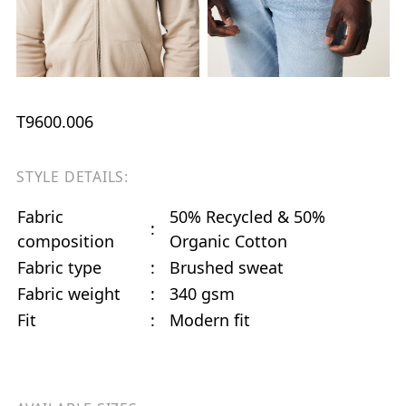
T9600.006
STYLE DETAILS:
Fabric
50% Recycled & 50%
:
composition
Organic Cotton
Fabric type
:
Brushed sweat
Fabric weight
:
340 gsm
Fit
:
Modern fit