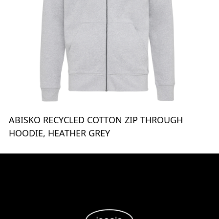
ABISKO RECYCLED COTTON ZIP THROUGH
HOODIE, HEATHER GREY