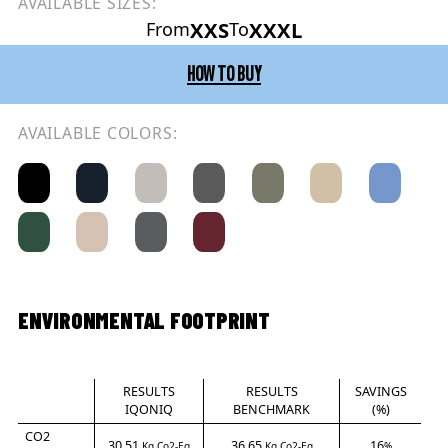
AVAILABLE SIZES:
XXS
XXXL
From
To
HOW TO BUY
AVAILABLE COLORS:
ENVIRONMENTAL FOOTPRINT
RESULTS
RESULTS
SAVINGS
IQONIQ
BENCHMARK
(%)
CO2
30.51
36.65
16
Kg Co2-Eq
Kg Co2-Eq
%