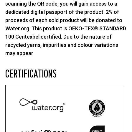
scanning the QR code, you will gain access to a
dedicated digital passport of the product. 2% of
proceeds of each sold product will be donated to
Water.org. This product is OEKO-TEX® STANDARD
100 Centexbel certified. Due to the nature of
recycled yarns, impurities and colour variations
may appear
CERTIFICATIONS