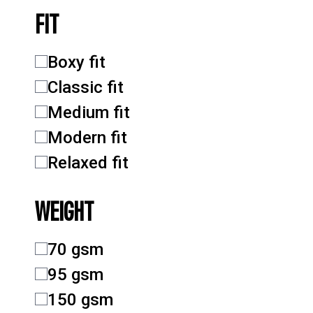
FIT
Boxy fit
Classic fit
Medium fit
Modern fit
Relaxed fit
WEIGHT
70 gsm
95 gsm
150 gsm