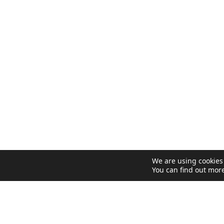
We are using cookies 
You can find out mor