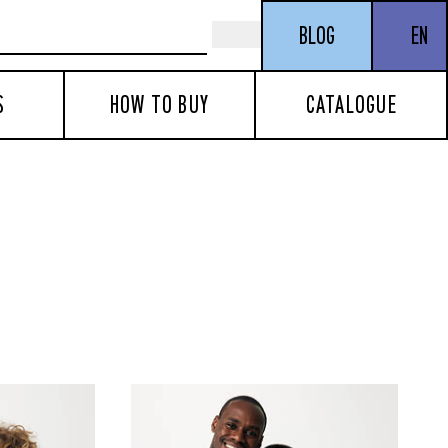
BLOG
EN
S
HOW TO BUY
CATALOGUE