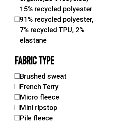
15% recycled polyester
91% recycled polyester,
7% recycled TPU, 2%
elastane
FABRIC TYPE
Brushed sweat
French Terry
Micro fleece
Mini ripstop
Pile fleece