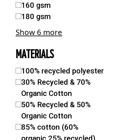
160 gsm
180 gsm
Show 6 more
MATERIALS
100% recycled polyester
30% Recycled & 70%
Organic Cotton
50% Recycled & 50%
Organic Cotton
85% cotton (60%
organic,25% recycled)