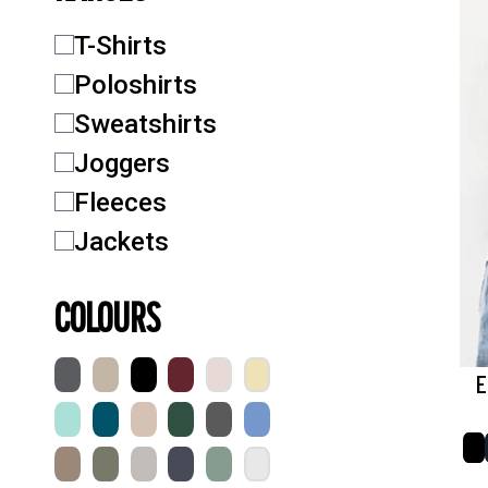
T-Shirts
Poloshirts
Sweatshirts
Joggers
Fleeces
Jackets
COLOURS
E