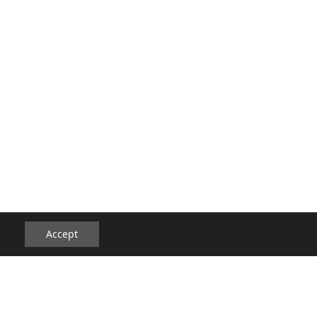
Accept