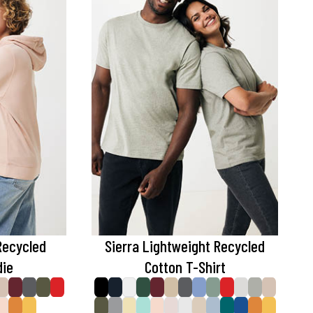
Recycled
Sierra Lightweight Recycled
die
Cotton T-Shirt