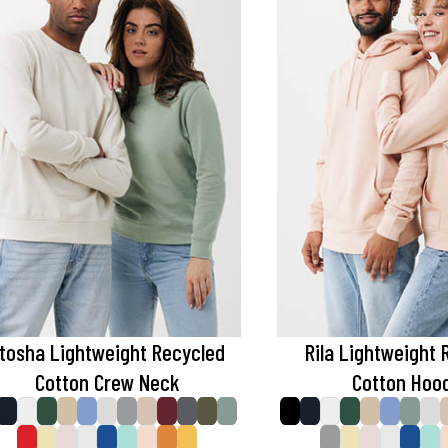
tosha Lightweight Recycled
Rila Lightweight 
Cotton Crew Neck
Cotton Hoo