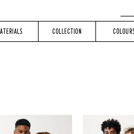
ATERIALS
COLLECTION
COLOUR