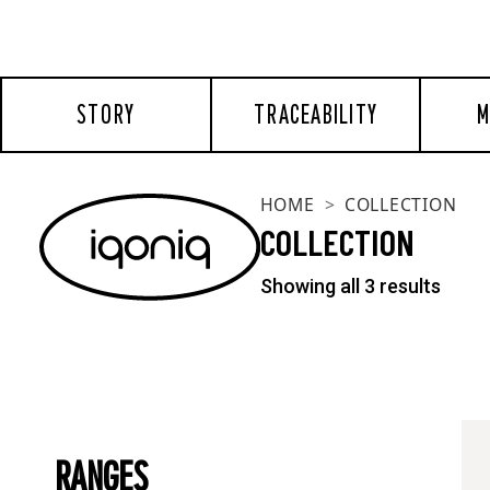
STORY
TRACEABILITY
M
HOME
COLLECTION
COLLECTION
Showing all 3 results
RANGES