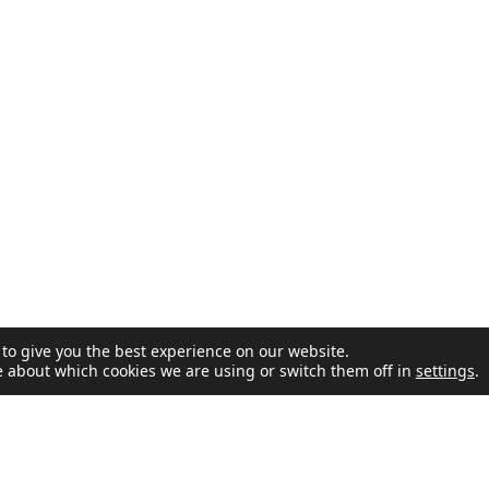
to give you the best experience on our website.
e about which cookies we are using or switch them off in
settings
.