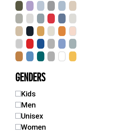
GENDERS
Kids
Men
Unisex
Women