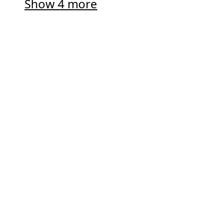
Show 4 more